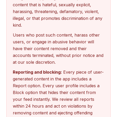
content that is hateful, sexually explicit,
harassing, threatening, defamatory, violent,
illegal, or that promotes discrimination of any
kind.
Users who post such content, harass other
users, or engage in abusive behavior will
have their content removed and their
accounts terminated, without prior notice and
at our sole discretion.
Reporting and blocking:
Every piece of user-
generated content in the app includes a
Report option. Every user profile includes a
Block option that hides their content from
your feed instantly. We review all reports
within 24 hours and act on violations by
removing content and ejecting offending