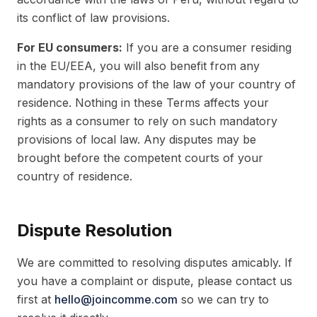
its conflict of law provisions.
For EU consumers:
If you are a consumer residing
in the EU/EEA, you will also benefit from any
mandatory provisions of the law of your country of
residence. Nothing in these Terms affects your
rights as a consumer to rely on such mandatory
provisions of local law. Any disputes may be
brought before the competent courts of your
country of residence.
Dispute Resolution
We are committed to resolving disputes amicably. If
you have a complaint or dispute, please contact us
first at
hello@joincomme.com
so we can try to