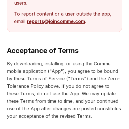
users.
To report content or a user outside the app,
email
reports@joincomme.com
.
Acceptance of Terms
By downloading, installing, or using the Comme
mobile application ("App"), you agree to be bound
by these Terms of Service ("Terms") and the Zero-
Tolerance Policy above. If you do not agree to
these Terms, do not use the App. We may update
these Terms from time to time, and your continued
use of the App after changes are posted constitutes
your acceptance of the revised Terms.