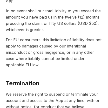
App.
In no event shall our total liability to you exceed the
amount you have paid us in the twelve (12) months
preceding the claim, or fifty US dollars (USD $50),
whichever is greater.
For EU consumers: this limitation of liability does not
apply to damages caused by our intentional
misconduct or gross negligence, or in any other
case where liability cannot be limited under
applicable EU law.
Termination
We reserve the right to suspend or terminate your
account and access to the App at any time, with or
without notice, for conduct that we believe: