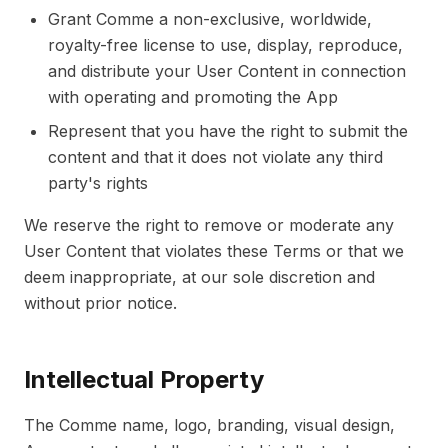
Grant Comme a non-exclusive, worldwide,
royalty-free license to use, display, reproduce,
and distribute your User Content in connection
with operating and promoting the App
Represent that you have the right to submit the
content and that it does not violate any third
party's rights
We reserve the right to remove or moderate any
User Content that violates these Terms or that we
deem inappropriate, at our sole discretion and
without prior notice.
Intellectual Property
The Comme name, logo, branding, visual design,