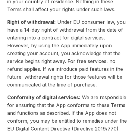
in your country of residence. Nothing in these
Terms shall affect your rights under such laws.
Right of withdrawal:
Under EU consumer law, you
have a 14-day right of withdrawal from the date of
entering into a contract for digital services.
However, by using the App immediately upon
creating your account, you acknowledge that the
service begins right away. For free services, no
refund applies. If we introduce paid features in the
future, withdrawal rights for those features will be
communicated at the time of purchase.
Conformity of digital services:
We are responsible
for ensuring that the App conforms to these Terms
and functions as described. If the App does not
conform, you may be entitled to remedies under the
EU Digital Content Directive (Directive 2019/770).