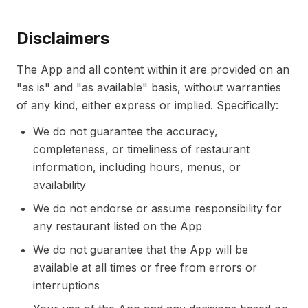
Disclaimers
The App and all content within it are provided on an
"as is" and "as available" basis, without warranties
of any kind, either express or implied. Specifically:
We do not guarantee the accuracy,
completeness, or timeliness of restaurant
information, including hours, menus, or
availability
We do not endorse or assume responsibility for
any restaurant listed on the App
We do not guarantee that the App will be
available at all times or free from errors or
interruptions