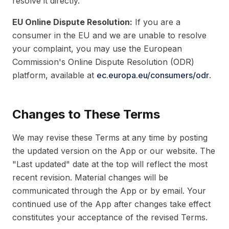
resolve it directly.
EU Online Dispute Resolution:
If you are a
consumer in the EU and we are unable to resolve
your complaint, you may use the European
Commission's Online Dispute Resolution (ODR)
platform, available at
ec.europa.eu/consumers/odr
.
Changes to These Terms
We may revise these Terms at any time by posting
the updated version on the App or our website. The
"Last updated" date at the top will reflect the most
recent revision. Material changes will be
communicated through the App or by email. Your
continued use of the App after changes take effect
constitutes your acceptance of the revised Terms.