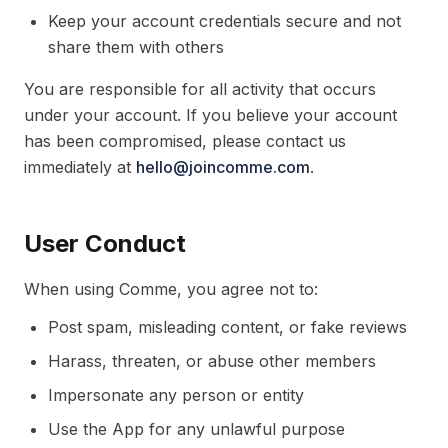
Keep your account credentials secure and not
share them with others
You are responsible for all activity that occurs
under your account. If you believe your account
has been compromised, please contact us
immediately at
hello@joincomme.com
.
User Conduct
When using Comme, you agree not to:
Post spam, misleading content, or fake reviews
Harass, threaten, or abuse other members
Impersonate any person or entity
Use the App for any unlawful purpose