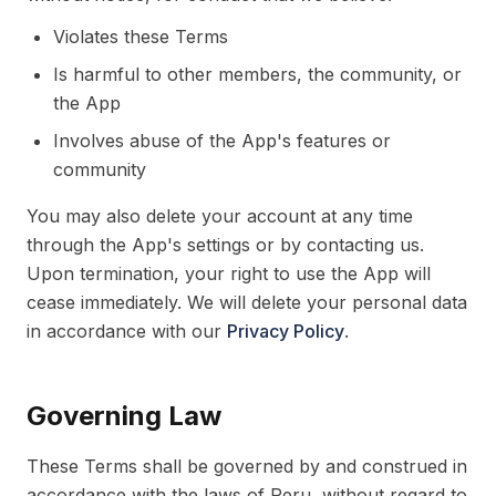
Violates these Terms
Is harmful to other members, the community, or
the App
Involves abuse of the App's features or
community
You may also delete your account at any time
through the App's settings or by contacting us.
Upon termination, your right to use the App will
cease immediately. We will delete your personal data
in accordance with our
Privacy Policy
.
Governing Law
These Terms shall be governed by and construed in
accordance with the laws of Peru, without regard to