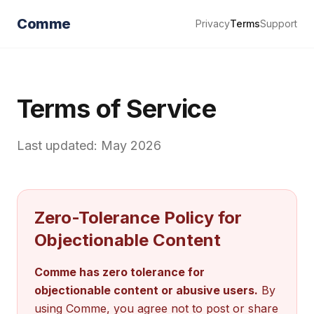
Comme
Privacy
Terms
Support
Terms of Service
Last updated: May 2026
Zero-Tolerance Policy for
Objectionable Content
Comme has zero tolerance for
objectionable content or abusive users.
By
using Comme, you agree not to post or share