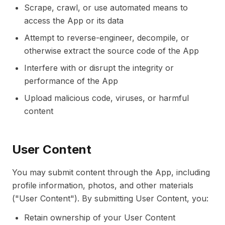
Scrape, crawl, or use automated means to
access the App or its data
Attempt to reverse-engineer, decompile, or
otherwise extract the source code of the App
Interfere with or disrupt the integrity or
performance of the App
Upload malicious code, viruses, or harmful
content
User Content
You may submit content through the App, including
profile information, photos, and other materials
("User Content"). By submitting User Content, you:
Retain ownership of your User Content