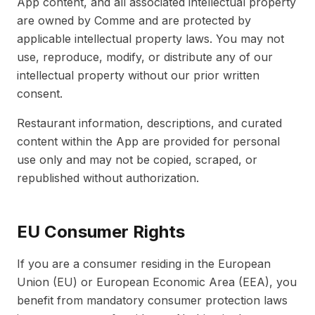
App content, and all associated intellectual property
are owned by Comme and are protected by
applicable intellectual property laws. You may not
use, reproduce, modify, or distribute any of our
intellectual property without our prior written
consent.
Restaurant information, descriptions, and curated
content within the App are provided for personal
use only and may not be copied, scraped, or
republished without authorization.
EU Consumer Rights
If you are a consumer residing in the European
Union (EU) or European Economic Area (EEA), you
benefit from mandatory consumer protection laws