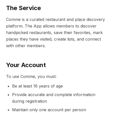
The Service
Comme is a curated restaurant and place discovery
platform. The App allows members to discover
handpicked restaurants, save their favorites, mark
places they have visited, create lists, and connect
with other members.
Your Account
To use Comme, you must:
Be at least 16 years of age
Provide accurate and complete information
during registration
Maintain only one account per person