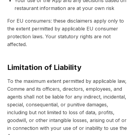
Your use of the App and any decisions based on
restaurant information are at your own risk
For EU consumers: these disclaimers apply only to
the extent permitted by applicable EU consumer
protection laws. Your statutory rights are not
affected.
Limitation of Liability
To the maximum extent permitted by applicable law,
Comme and its officers, directors, employees, and
agents shall not be liable for any indirect, incidental,
special, consequential, or punitive damages,
including but not limited to loss of data, profits,
goodwill, or other intangible losses, arising out of or
in connection with your use of or inability to use the